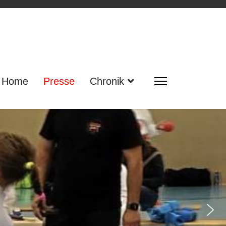
Home
Presse
Chronik