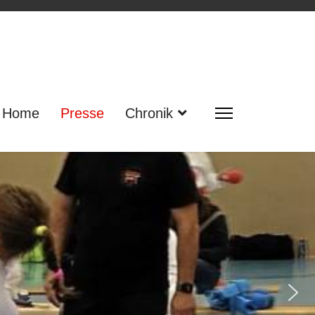
Home
Presse
Chronik